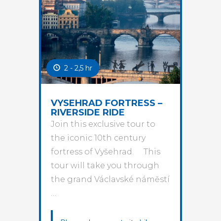
2 - 2,5 hr
VYSEHRAD FORTRESS –
RIVERSIDE RIDE
Join this exclusive tour to
the iconic 10th century
fortress of Vyšehrad. This
tour will take you through
the grand Václavské náměstí
…