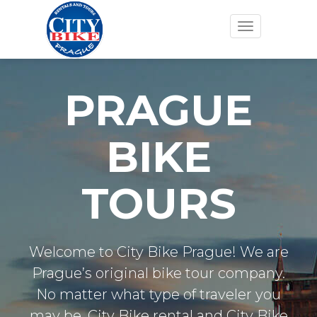
Toggle
navigation
PRAGUE
BIKE
TOURS
Welcome to City Bike Prague! We are
Prague’s original bike tour company.
No matter what type of traveler you
may be. City Bike rental and City Bike