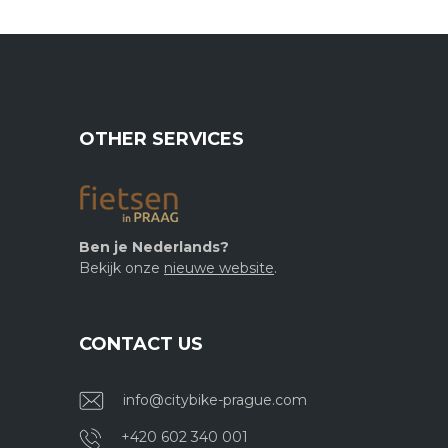
OTHER SERVICES
Ben je Nederlands?
Bekijk onze
nieuwe website
.
CONTACT US
info@citybike-prague.com
+420 602 340 001