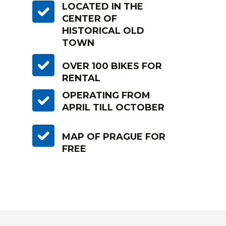
LOCATED IN THE
CENTER OF
HISTORICAL OLD
TOWN
OVER 100 BIKES FOR
RENTAL
OPERATING FROM
APRIL TILL OCTOBER
MAP OF PRAGUE FOR
FREE