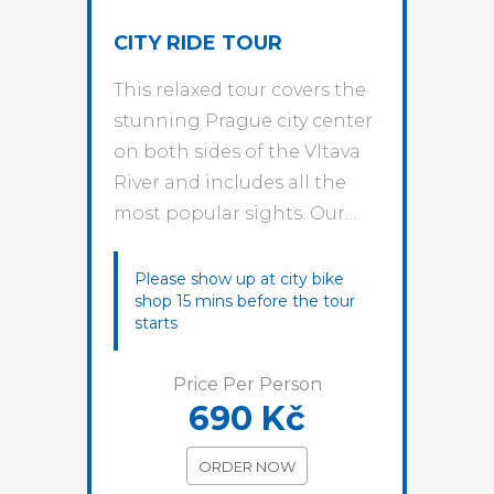
CITY RIDE TOUR
This relaxed tour covers the
stunning Prague city center
on both sides of the Vltava
River and includes all the
most popular sights. Our…
Please show up at city bike
shop 15 mins before the tour
starts
Price Per Person
690 Kč
ORDER NOW