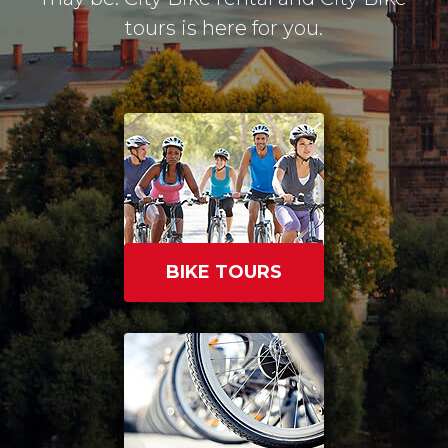
tours is here for you.
BIKE TOURS