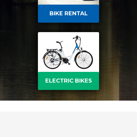
BIKE RENTAL
ELECTRIC BIKES