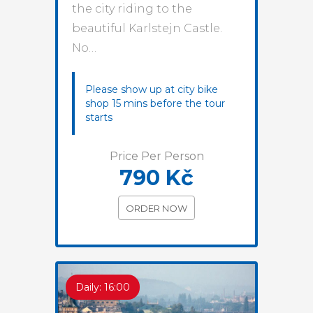
the city riding to the
beautiful Karlstejn Castle.
No…
Please show up at city bike
shop 15 mins before the tour
starts
Price Per Person
790 Kč
ORDER NOW
Daily: 16:00