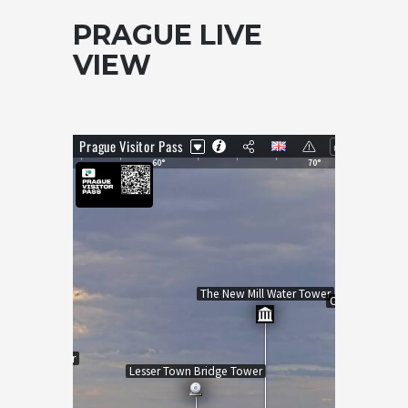
PRAGUE LIVE
VIEW