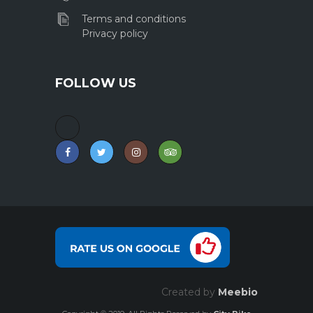
Terms and conditions
Privacy policy
FOLLOW US
Created by
Meebio