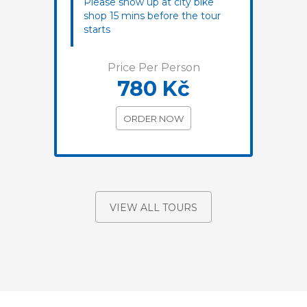
Please show up at city bike
shop 15 mins before the tour
starts
Price Per Person
780 Kč
ORDER NOW
VIEW ALL TOURS