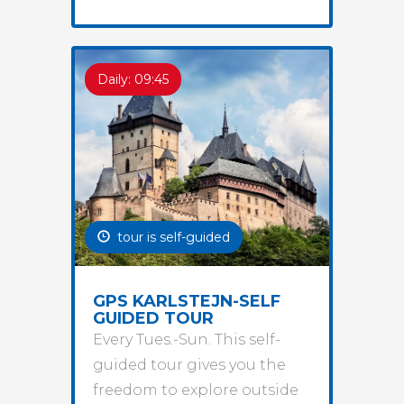
Daily: 09:45
tour is self-guided
GPS KARLSTEJN-SELF
GUIDED TOUR
Every Tues.-Sun. This self-
guided tour gives you the
freedom to explore outside