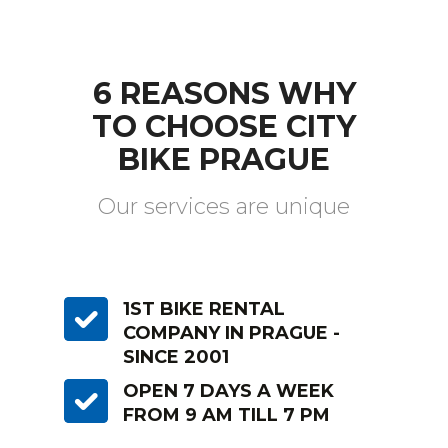
6 REASONS WHY
TO CHOOSE CITY
BIKE PRAGUE
Our services are unique
1ST BIKE RENTAL
COMPANY IN PRAGUE -
SINCE 2001
OPEN 7 DAYS A WEEK
FROM 9 AM TILL 7 PM