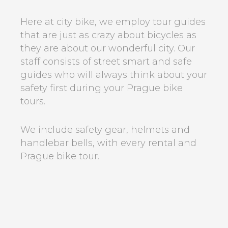
Here at city bike, we employ tour guides
that are just as crazy about bicycles as
they are about our wonderful city. Our
staff consists of street smart and safe
guides who will always think about your
safety first during your Prague bike
tours.
We include safety gear, helmets and
handlebar bells, with every rental and
Prague bike tour.