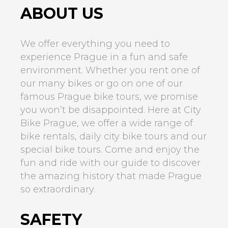
ABOUT US
We offer everything you need to
experience Prague in a fun and safe
environment. Whether you rent one of
our many bikes or go on one of our
famous Prague bike tours, we promise
you won’t be disappointed. Here at City
Bike Prague, we offer a wide range of
bike rentals, daily city bike tours and our
special bike tours. Come and enjoy the
fun and ride with our guide to discover
the amazing history that made Prague
so extraordinary.
SAFETY