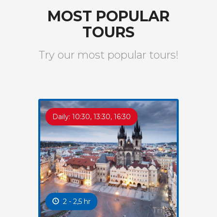
MOST POPULAR
TOURS
Try our most popular tours!
Daily: 10:30, 13:30, 16:30
2 - 2,5 hr