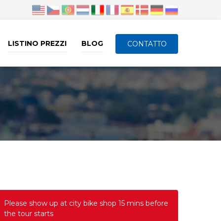
LISTINO PREZZI
BLOG
CONTATTO
Please show up at city bike shop 15 mins before
the tour starts