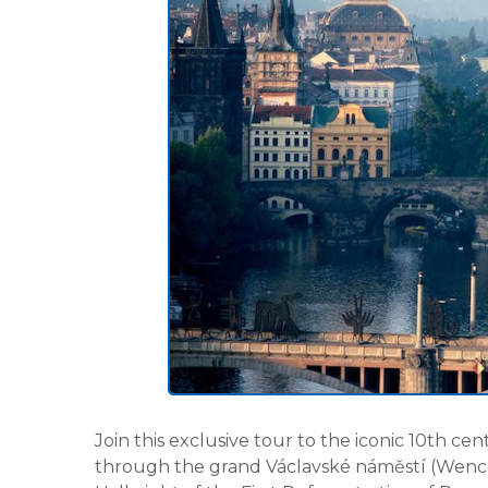
Join this exclusive tour to the iconic 10th ce
through the grand Václavské náměstí (Wenc