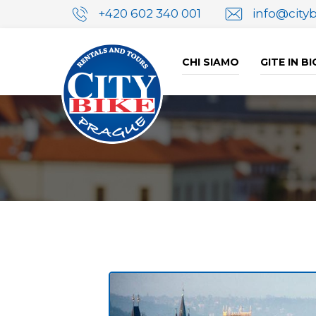
+420 602 340 001
info@city
CHI SIAMO
GITE IN B