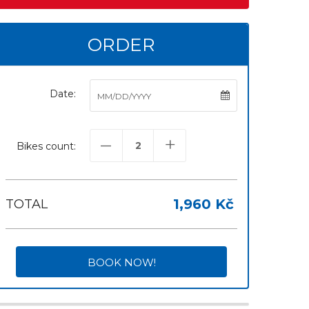
ORDER
Date:
–
+
Bikes count:
1,960 Kč
TOTAL