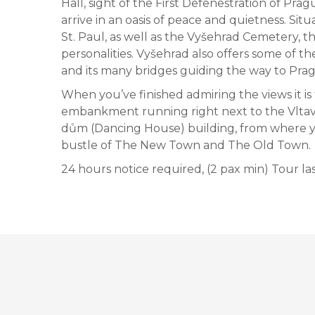
Hall, sight of the First Defenestration of Pra
arrive in an oasis of peace and quietness. Situa
St. Paul, as well as the Vyšehrad Cemetery, t
personalities. Vyšehrad also offers some of th
and its many bridges guiding the way to Pra
When you’ve finished admiring the views it is
embankment running right next to the Vltava 
dům (Dancing House) building, from where y
bustle of The New Town and The Old Town.
24 hours notice required, (2 pax min) Tour las