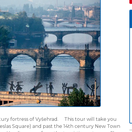
ntury fortress of Vyšehrad. This tour will take you
eslas Square) and past the 14th century New Town