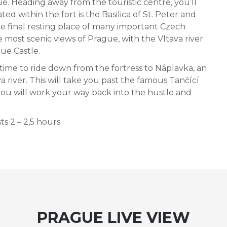
gue. Heading away from the touristic centre, you’ll
ted within the fort is the Basilica of St. Peter and
he final resting place of many important Czech
e most scenic views of Prague, with the Vltava river
gue Castle.
 time to ride down from the fortress to Náplavka, an
river. This will take you past the famous Tančící
ou will work your way back into the hustle and
ts 2 – 2,5 hours
PRAGUE LIVE VIEW