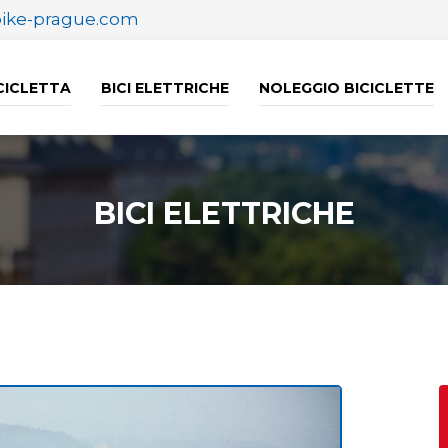
bike-prague.com
ICICLETTA
BICI ELETTRICHE
NOLEGGIO BICICLETTE
BICI ELETTRICHE