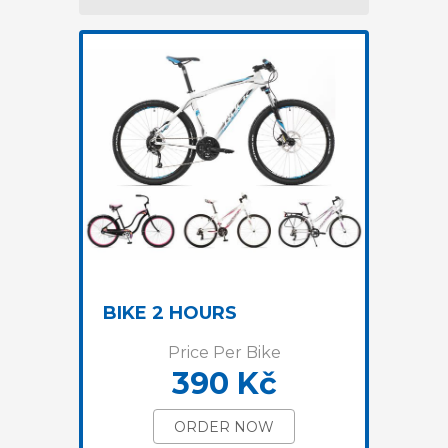
BIKE 2 HOURS
Price Per Bike
390 Kč
ORDER NOW