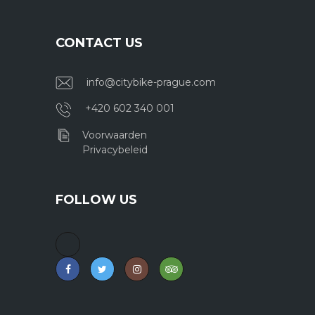
CONTACT US
info@citybike-prague.com
+420 602 340 001
Voorwaarden
Privacybeleid
FOLLOW US