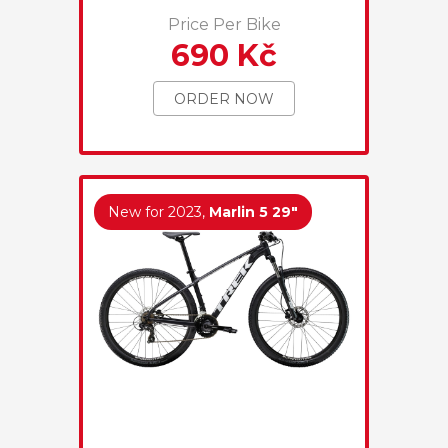
Price Per Bike
690 Kč
ORDER NOW
New for 2023,
Marlin 5 29"