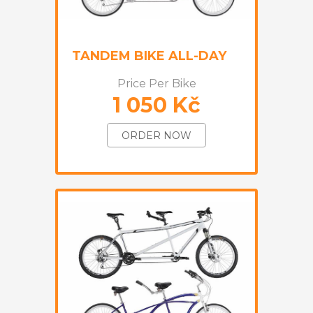
TANDEM BIKE ALL-DAY
Price Per Bike
1 050 Kč
ORDER NOW