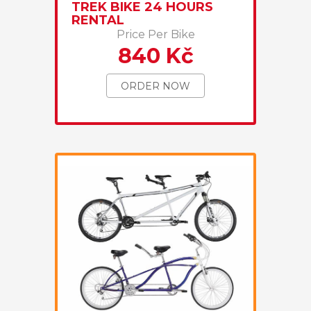
TREK BIKE 24 HOURS
RENTAL
Price Per Bike
840 Kč
ORDER NOW