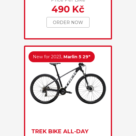
490 Kč
ORDER NOW
New for 2023,
Marlin 5 29"
TREK BIKE ALL-DAY