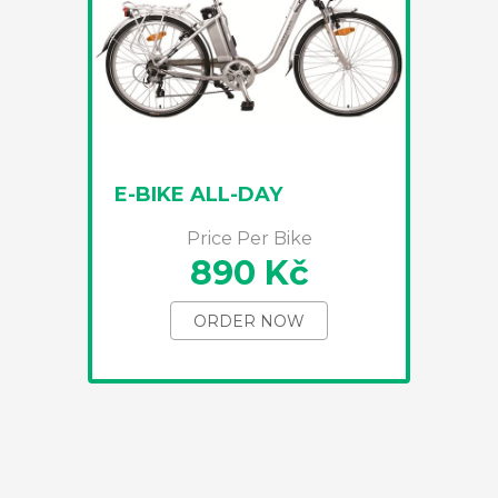
E-BIKE ALL-DAY
Price Per Bike
890 Kč
ORDER NOW