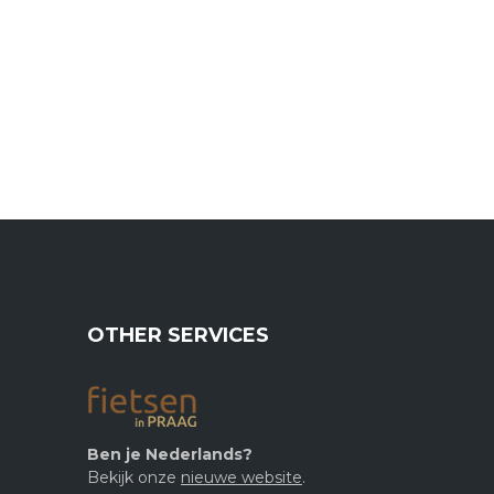
OTHER SERVICES
Ben je Nederlands?
Bekijk onze
nieuwe website
.