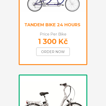
TANDEM BIKE 24 HOURS
Price Per Bike
1 300 Kč
ORDER NOW