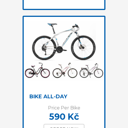
BIKE ALL-DAY
Price Per Bike
590 Kč