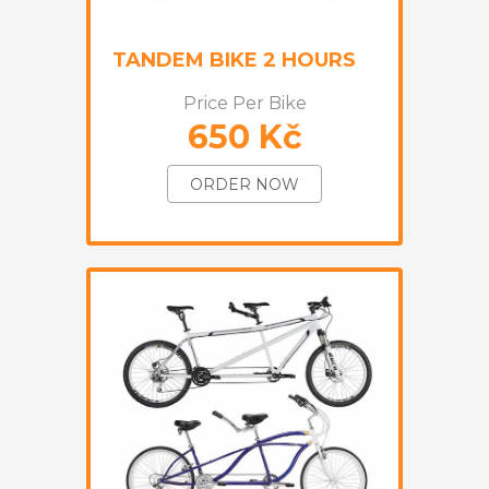
TANDEM BIKE 2 HOURS
Price Per Bike
650 Kč
ORDER NOW