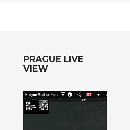
PRAGUE LIVE
VIEW