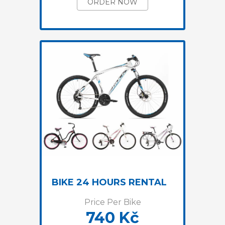
ORDER NOW
BIKE 24 HOURS RENTAL
Price Per Bike
740 Kč