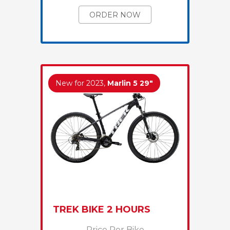
ORDER NOW
New for 2023,
Marlin 5 29"
TREK BIKE 2 HOURS
Price Per Bike