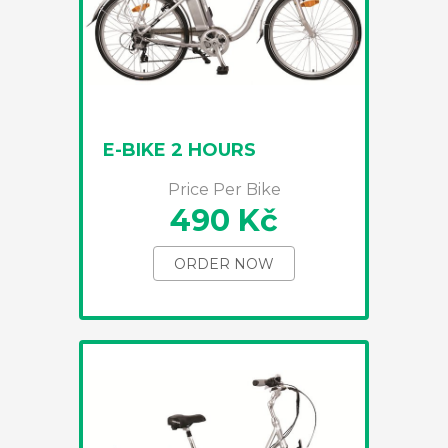
E-BIKE 2 HOURS
Price Per Bike
490 Kč
ORDER NOW