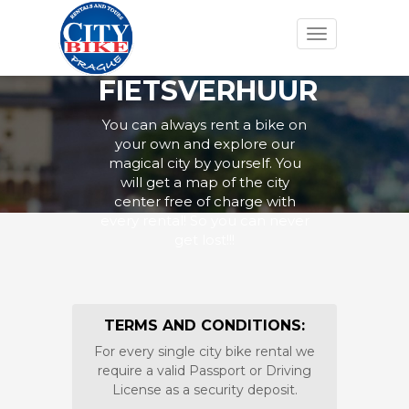
Toggle
navigation
FIETSVERHUUR
You can always rent a bike on
your own and explore our
magical city by yourself. You
will get a map of the city
center free of charge with
every rental! So you can never
get lost!!!
TERMS AND CONDITIONS:
For every single city bike rental we
require a valid Passport or Driving
License as a security deposit.