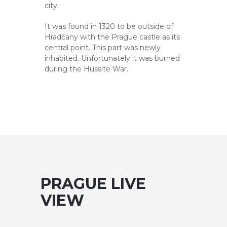
city.
It was found in 1320 to be outside of
Hradčany with the Prague castle as its
central point. This part was newly
inhabited. Unfortunately it was burned
during the Hussite War.
PRAGUE LIVE
VIEW