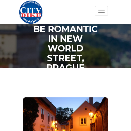
Toggle
navigation
BE ROMANTIC
IN NEW
WORLD
STREET,
PRAGUE