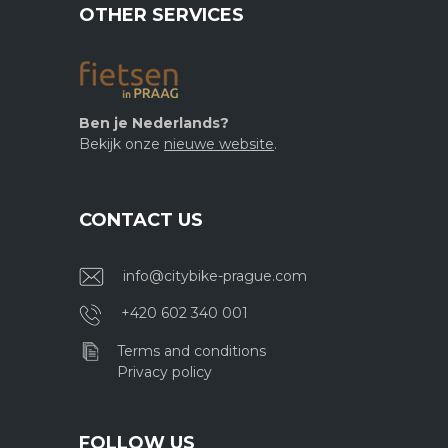
OTHER SERVICES
Ben je Nederlands?
Bekijk onze
nieuwe website
.
CONTACT US
info@citybike-prague.com
+420 602 340 001
Terms and conditions
Privacy policy
FOLLOW US