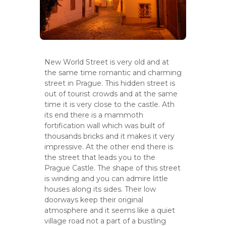
New World Street is very old and at
the same time romantic and charming
street in Prague. This hidden street is
out of tourist crowds and at the same
time it is very close to the castle. Ath
its end there is a mammoth
fortification wall which was built of
thousands bricks and it makes it very
impressive. At the other end there is
the street that leads you to the
Prague Castle. The shape of this street
is winding and you can admire little
houses along its sides. Their low
doorways keep their original
atmosphere and it seems like a quiet
village road not a part of a bustling